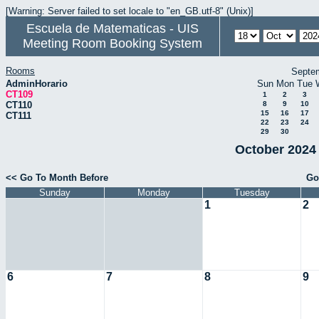
[Warning: Server failed to set locale to "en_GB.utf-8" (Unix)]
Escuela de Matematicas - UIS
Meeting Room Booking System
Rooms
Septe
AdminHorario
Sun
Mon
Tue
CT109
1
2
3
CT110
8
9
10
15
16
17
CT111
22
23
24
29
30
October 2024 
<< Go To Month Before
Go
Sunday
Monday
Tuesday
1
2
6
7
8
9