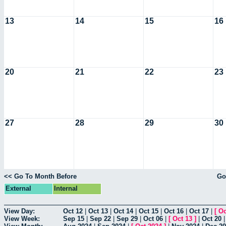
13
14
15
16
20
21
22
23
27
28
29
30
<< Go To Month Before
Go
External
Internal
View Day:
Oct 12
|
Oct 13
|
Oct 14
|
Oct 15
|
Oct 16
|
Oct 17
|
[
Oc
View Week:
Sep 15
|
Sep 22
|
Sep 29
|
Oct 06
|
[
Oct 13
]
|
Oct 20