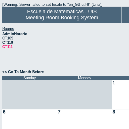
[Warning: Server failed to set locale to "en_GB.utf-8" (Unix)]
Escuela de Matematicas - UIS
Meeting Room Booking System
Rooms
AdminHorario
CT109
CT110
CT111
<< Go To Month Before
Sunday
Monday
1
6
7
8