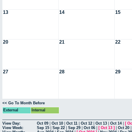
13
14
15
20
21
22
27
28
29
<< Go To Month Before
External
Internal
View Day:
Oct 09
|
Oct 10
|
Oct 11
|
Oct 12
|
Oct 13
|
Oct 14
|
[
Oc
View Week:
Sep 15
|
Sep 22
|
Sep 29
|
Oct 06
|
[
Oct 13
]
|
Oct 20