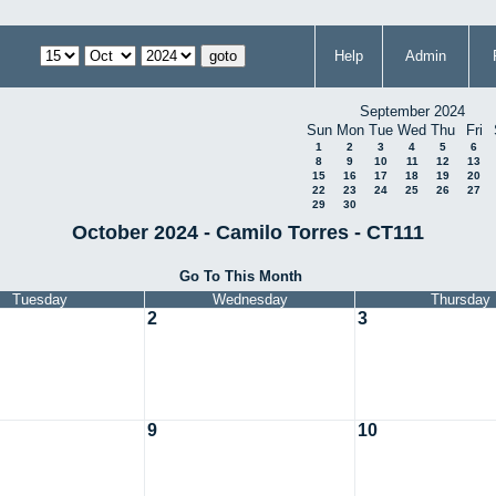
Help
Admin
September 2024
Sun
Mon
Tue
Wed
Thu
Fri
1
2
3
4
5
6
8
9
10
11
12
13
15
16
17
18
19
20
22
23
24
25
26
27
29
30
October 2024 - Camilo Torres - CT111
Go To This Month
Tuesday
Wednesday
Thursday
2
3
9
10