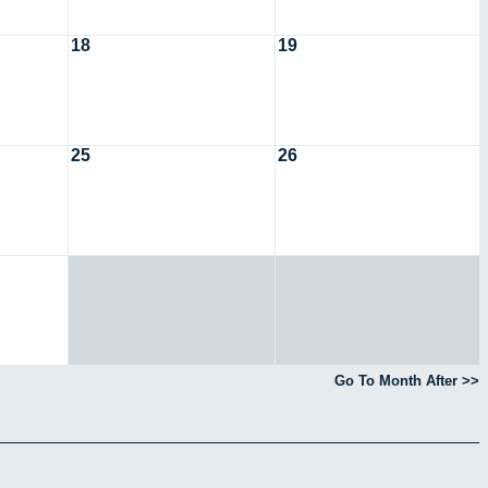
18
19
25
26
Go To Month After >>