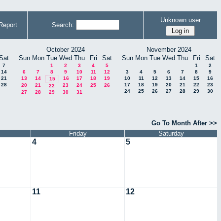
Unknown user
Report
Search:
October 2024
November 2024
Sat
Sun
Mon
Tue
Wed
Thu
Fri
Sat
Sun
Mon
Tue
Wed
Thu
Fri
Sat
7
1
2
3
4
5
1
2
14
6
7
8
9
10
11
12
3
4
5
6
7
8
9
21
13
14
16
17
18
19
10
11
12
13
14
15
16
15
28
17
18
19
20
21
22
23
20
21
23
24
25
26
22
24
25
26
27
28
29
30
27
28
29
30
31
Go To Month After >>
Friday
Saturday
4
5
11
12