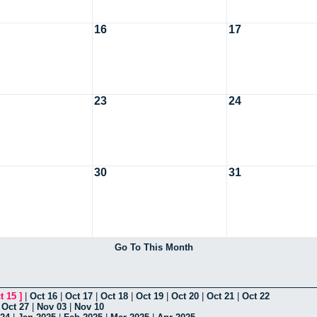
16
17
23
24
30
31
Go To This Month
t 15
]
|
Oct 16
|
Oct 17
|
Oct 18
|
Oct 19
|
Oct 20
|
Oct 21
|
Oct 22
|
Oct 27
|
Nov 03
|
Nov 10