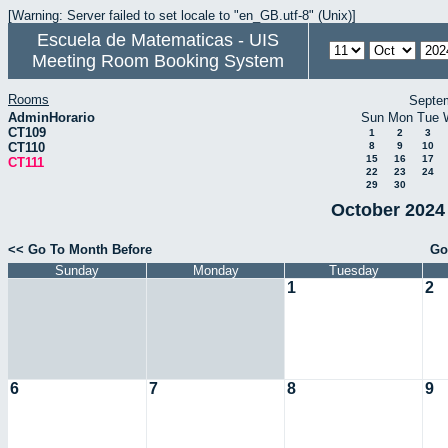
[Warning: Server failed to set locale to "en_GB.utf-8" (Unix)]
Escuela de Matematicas - UIS
Meeting Room Booking System
Rooms
Septe
AdminHorario
Sun
Mon
Tue
CT109
1
2
3
CT110
8
9
10
15
16
17
CT111
22
23
24
29
30
October 2024 
<< Go To Month Before
Go
Sunday
Monday
Tuesday
1
2
6
7
8
9