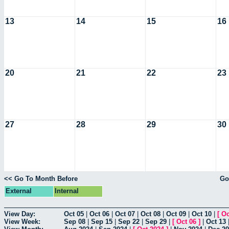
13
14
15
16
20
21
22
23
27
28
29
30
<< Go To Month Before
Go
External
Internal
View Day:
Oct 05
|
Oct 06
|
Oct 07
|
Oct 08
|
Oct 09
|
Oct 10
|
[
Oc
View Week:
Sep 08
|
Sep 15
|
Sep 22
|
Sep 29
|
[
Oct 06
]
|
Oct 13