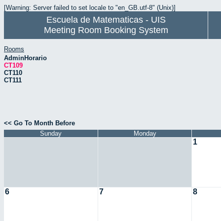
[Warning: Server failed to set locale to "en_GB.utf-8" (Unix)]
Escuela de Matematicas - UIS
Meeting Room Booking System
Rooms
AdminHorario
CT109
CT110
CT111
<< Go To Month Before
Sunday
Monday
1
6
7
8