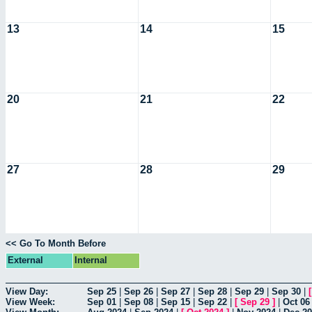
13
14
15
20
21
22
27
28
29
<< Go To Month Before
External
Internal
View Day:
Sep 25
|
Sep 26
|
Sep 27
|
Sep 28
|
Sep 29
|
Sep 30
|
View Week:
Sep 01
|
Sep 08
|
Sep 15
|
Sep 22
|
[
Sep 29
]
|
Oct 06