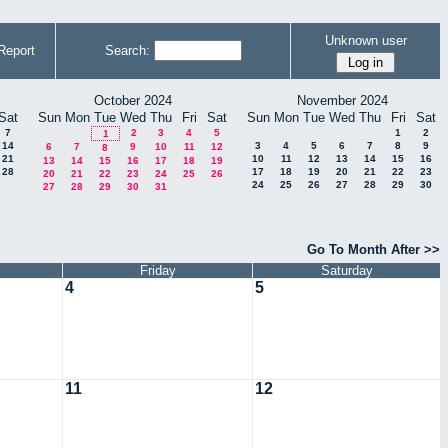
Unknown user
Report
Search:
October 2024
November 2024
Sat
Sun
Mon
Tue
Wed
Thu
Fri
Sat
Sun
Mon
Tue
Wed
Thu
Fri
Sat
7
2
3
4
5
1
2
1
14
3
4
5
6
7
8
9
6
7
9
10
11
12
8
21
10
11
12
13
14
15
16
13
14
15
16
17
18
19
28
17
18
19
20
21
22
23
20
21
22
23
24
25
26
24
25
26
27
28
29
30
27
28
29
30
31
Go To Month After >>
Friday
Saturday
4
5
11
12