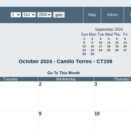
Help
Admin
September 2024
Sun
Mon
Tue
Wed
Thu
Fri
1
2
3
4
5
6
8
9
10
11
12
13
15
16
17
18
19
20
22
23
24
25
26
27
29
30
October 2024 - Camilo Torres - CT109
Go To This Month
Tuesday
Wednesday
Thursday
2
3
9
10