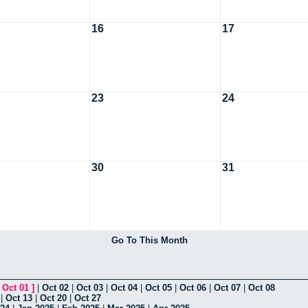
16
17
23
24
30
31
Go To This Month
[
Oct 01
]
|
Oct 02
|
Oct 03
|
Oct 04
|
Oct 05
|
Oct 06
|
Oct 07
|
Oct 08
|
Oct 13
|
Oct 20
|
Oct 27