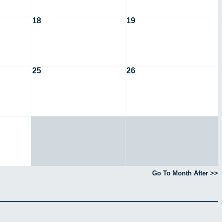
18
19
25
26
Go To Month After >>