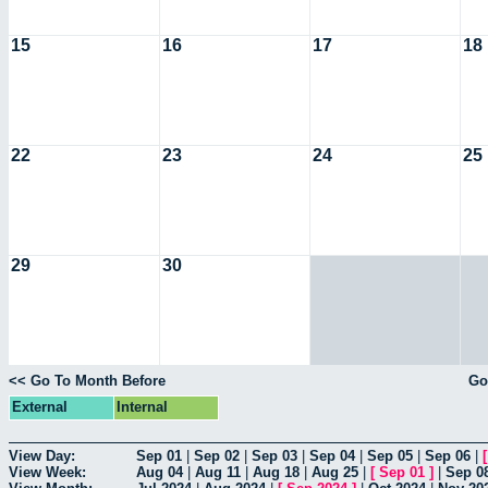
15
16
17
18
22
23
24
25
29
30
<< Go To Month Before
Go
External
Internal
View Day:
Sep 01
|
Sep 02
|
Sep 03
|
Sep 04
|
Sep 05
|
Sep 06
|
View Week:
Aug 04
|
Aug 11
|
Aug 18
|
Aug 25
|
[
Sep 01
]
|
Sep 0