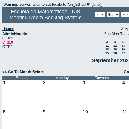
[Warning: Server failed to set locale to "en_GB.utf-8" (Unix)]
Escuela de Matematicas - UIS
Meeting Room Booking System
Rooms
Augu
AdminHorario
Sun
Mon
Tue
CT109
CT110
4
5
6
11
12
13
CT111
18
19
20
25
26
27
September 2024
<< Go To Month Before
Go
Sunday
Monday
Tuesday
1
2
3
4
8
9
10
11