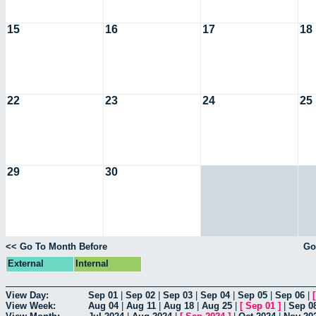
15
16
17
18
22
23
24
25
29
30
<< Go To Month Before
Go
External
Internal
View Day:
Sep 01
|
Sep 02
|
Sep 03
|
Sep 04
|
Sep 05
|
Sep 06
|
View Week:
Aug 04
|
Aug 11
|
Aug 18
|
Aug 25
|
[
Sep 01
]
|
Sep 0