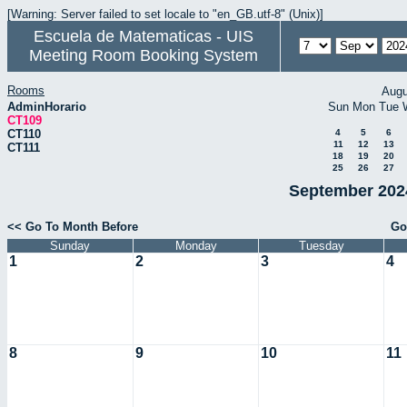
[Warning: Server failed to set locale to "en_GB.utf-8" (Unix)]
Escuela de Matematicas - UIS
Meeting Room Booking System
Rooms
Augu
AdminHorario
Sun
Mon
Tue
CT109
CT110
4
5
6
11
12
13
CT111
18
19
20
25
26
27
September 2024
<< Go To Month Before
Go
Sunday
Monday
Tuesday
1
2
3
4
8
9
10
11