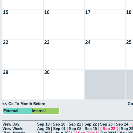
15
16
17
18
22
23
24
25
29
30
<< Go To Month Before
Go
External
Internal
View Day:
Sep 19
|
Sep 20
|
Sep 21
|
Sep 22
|
Sep 23
|
Sep 24
|
View Week:
Aug 25
|
Sep 01
|
Sep 08
|
Sep 15
|
[
Sep 22
]
|
Sep 2