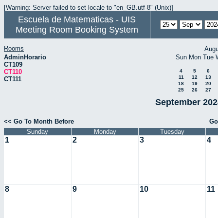
[Warning: Server failed to set locale to "en_GB.utf-8" (Unix)]
Escuela de Matematicas - UIS
Meeting Room Booking System
Rooms
Augu
AdminHorario
Sun
Mon
Tue
CT109
CT110
4
5
6
11
12
13
CT111
18
19
20
25
26
27
September 2024
<< Go To Month Before
Go
Sunday
Monday
Tuesday
1
2
3
4
8
9
10
11