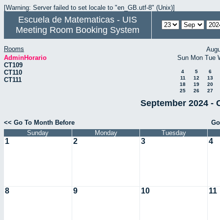
[Warning: Server failed to set locale to "en_GB.utf-8" (Unix)]
Escuela de Matematicas - UIS
Meeting Room Booking System
Rooms
Augu
AdminHorario
Sun
Mon
Tue
CT109
CT110
4
5
6
11
12
13
CT111
18
19
20
25
26
27
September 2024 - 
<< Go To Month Before
Go
Sunday
Monday
Tuesday
1
2
3
4
8
9
10
11