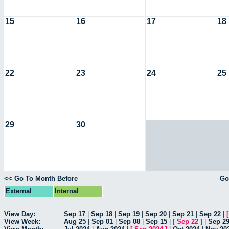
15
16
17
18
22
23
24
25
29
30
<< Go To Month Before
Go
External
Internal
View Day:
Sep 17
|
Sep 18
|
Sep 19
|
Sep 20
|
Sep 21
|
Sep 22
|
View Week:
Aug 25
|
Sep 01
|
Sep 08
|
Sep 15
|
[
Sep 22
]
|
Sep 2