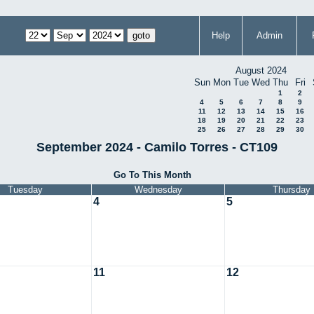
Help
Admin
August 2024
Sun
Mon
Tue
Wed
Thu
Fri
1
2
4
5
6
7
8
9
11
12
13
14
15
16
18
19
20
21
22
23
25
26
27
28
29
30
September 2024 - Camilo Torres - CT109
Go To This Month
Tuesday
Wednesday
Thursday
4
5
11
12