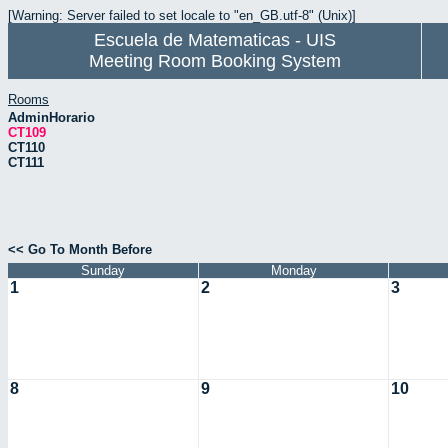
[Warning: Server failed to set locale to "en_GB.utf-8" (Unix)]
Escuela de Matematicas - UIS
Meeting Room Booking System
Rooms
AdminHorario
CT109
CT110
CT111
<< Go To Month Before
Sunday
Monday
1
2
3
8
9
10