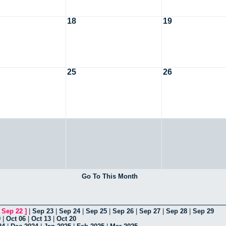
18
19
25
26
Go To This Month
[
Sep 22
]
|
Sep 23
|
Sep 24
|
Sep 25
|
Sep 26
|
Sep 27
|
Sep 28
|
Sep 29
9
|
Oct 06
|
Oct 13
|
Oct 20