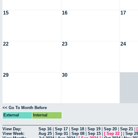
15
16
17
22
23
24
29
30
<< Go To Month Before
External
Internal
View Day:
Sep 16
|
Sep 17
|
Sep 18
|
Sep 19
|
Sep 20
|
Sep 21
|
View Week:
Aug 25
|
Sep 01
|
Sep 08
|
Sep 15
|
[
Sep 22
]
|
Sep 2