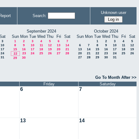
Unknown user
Report
Search:
September 2024
October 2024
Sat
Sun
Mon
Tue
Wed
Thu
Fri
Sat
Sun
Mon
Tue
Wed
Thu
Fri
Sat
3
1
2
3
4
5
6
7
1
2
3
4
5
10
8
9
10
11
12
13
14
6
7
8
9
10
11
12
17
15
16
17
18
19
20
21
13
14
15
16
17
18
19
24
23
24
25
26
27
28
20
21
22
23
24
25
26
22
31
27
28
29
30
31
30
29
Go To Month After >>
Friday
Saturday
6
7
13
14