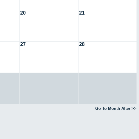
20
21
27
28
Go To Month After >>