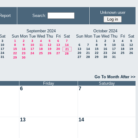
Unknown user
Report
Search:
September 2024
October 2024
Sat
Sun
Mon
Tue
Wed
Thu
Fri
Sat
Sun
Mon
Tue
Wed
Thu
Fri
Sat
3
1
2
3
4
5
6
7
1
2
3
4
5
10
8
9
10
11
12
13
14
6
7
8
9
10
11
12
17
15
16
17
18
19
20
13
14
15
16
17
18
19
21
24
20
21
22
23
24
25
26
22
23
24
25
26
27
28
31
27
28
29
30
31
29
30
Go To Month After >>
Friday
Saturday
6
7
13
14