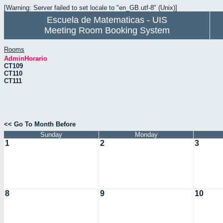
[Warning: Server failed to set locale to "en_GB.utf-8" (Unix)]
Escuela de Matematicas - UIS
Meeting Room Booking System
Rooms
AdminHorario
CT109
CT110
CT111
<< Go To Month Before
Sunday
Monday
1
2
3
8
9
10