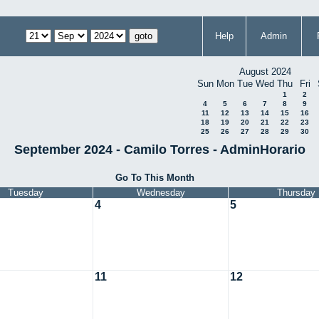
Help
Admin
August 2024
Sun
Mon
Tue
Wed
Thu
Fri
1
2
4
5
6
7
8
9
11
12
13
14
15
16
18
19
20
21
22
23
25
26
27
28
29
30
September 2024 - Camilo Torres - AdminHorario
Go To This Month
Tuesday
Wednesday
Thursday
4
5
11
12