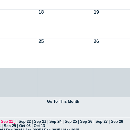
18
19
25
26
Go To This Month
[
Sep 21
]
|
Sep 22
|
Sep 23
|
Sep 24
|
Sep 25
|
Sep 26
|
Sep 27
|
Sep 28
2
|
Sep 29
|
Oct 06
|
Oct 13