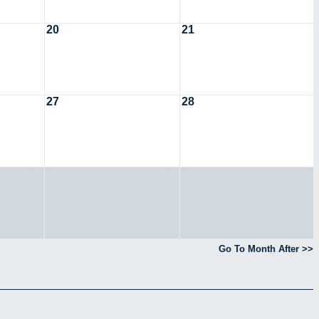
20
21
27
28
Go To Month After >>