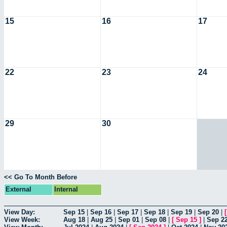
15
16
17
22
23
24
29
30
<< Go To Month Before
External
Internal
View Day:
Sep 15
|
Sep 16
|
Sep 17
|
Sep 18
|
Sep 19
|
Sep 20
|
View Week:
Aug 18
|
Aug 25
|
Sep 01
|
Sep 08
|
[
Sep 15
]
|
Sep 2