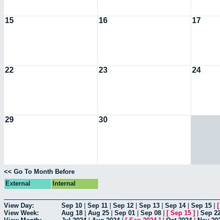
15
16
17
22
23
24
29
30
<< Go To Month Before
External
Internal
View Day:
Sep 10
|
Sep 11
|
Sep 12
|
Sep 13
|
Sep 14
|
Sep 15
|
View Week:
Aug 18
|
Aug 25
|
Sep 01
|
Sep 08
|
[
Sep 15
]
|
Sep 2