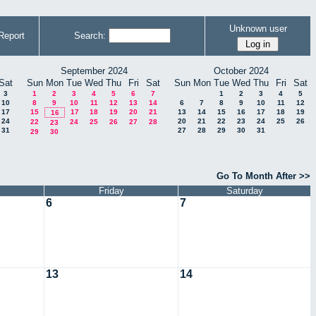
Unknown user
Report
Search:
September 2024
October 2024
Sat
Sun
Mon
Tue
Wed
Thu
Fri
Sat
Sun
Mon
Tue
Wed
Thu
Fri
Sat
3
1
2
3
4
5
6
7
1
2
3
4
5
10
8
9
10
11
12
13
14
6
7
8
9
10
11
12
17
15
17
18
19
20
21
13
14
15
16
17
18
19
16
24
20
21
22
23
24
25
26
22
24
25
26
27
28
23
31
27
28
29
30
31
29
30
Go To Month After >>
Friday
Saturday
6
7
13
14