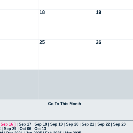
18
19
25
26
Go To This Month
[
Sep 16
]
|
Sep 17
|
Sep 18
|
Sep 19
|
Sep 20
|
Sep 21
|
Sep 22
|
Sep 23
2
|
Sep 29
|
Oct 06
|
Oct 13