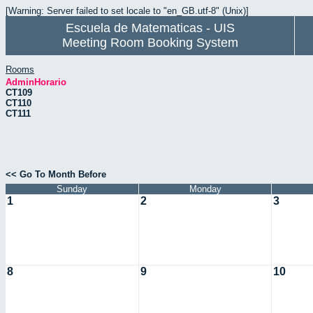
[Warning: Server failed to set locale to "en_GB.utf-8" (Unix)]
Escuela de Matematicas - UIS
Meeting Room Booking System
Rooms
AdminHorario
CT109
CT110
CT111
<< Go To Month Before
Sunday
Monday
1
2
3
8
9
10