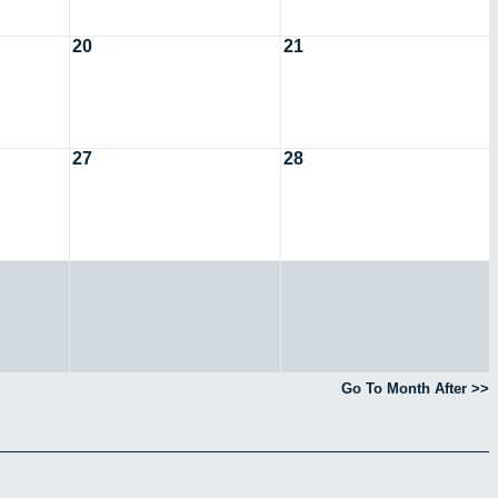
20
21
27
28
Go To Month After >>