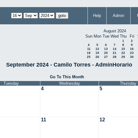
Help
Admin
August 2024
Sun
Mon
Tue
Wed
Thu
Fri
1
2
4
5
6
7
8
9
11
12
13
14
15
16
18
19
20
21
22
23
25
26
27
28
29
30
September 2024 - Camilo Torres - AdminHorario
Go To This Month
Tuesday
Wednesday
Thursday
4
5
11
12