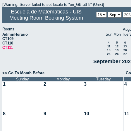
[Warning: Server failed to set locale to "en_GB.utf-8" (Unix)]
Escuela de Matematicas - UIS
Meeting Room Booking System
Rooms
Augu
AdminHorario
Sun
Mon
Tue
CT109
CT110
4
5
6
11
12
13
CT111
18
19
20
25
26
27
September 2024
<< Go To Month Before
Go
Sunday
Monday
Tuesday
1
2
3
4
8
9
10
11