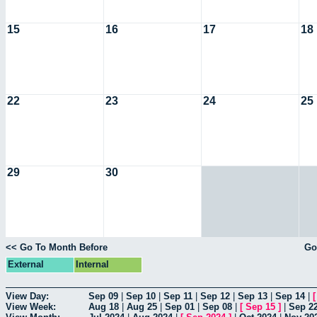
15
16
17
18
22
23
24
25
29
30
<< Go To Month Before
Go
External
Internal
View Day:
Sep 09
|
Sep 10
|
Sep 11
|
Sep 12
|
Sep 13
|
Sep 14
|
View Week:
Aug 18
|
Aug 25
|
Sep 01
|
Sep 08
|
[
Sep 15
]
|
Sep 2