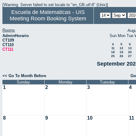
[Warning: Server failed to set locale to "en_GB.utf-8" (Unix)]
Escuela de Matematicas - UIS
Meeting Room Booking System
Rooms
Augu
AdminHorario
Sun
Mon
Tue
CT109
CT110
4
5
6
11
12
13
CT111
18
19
20
25
26
27
September 2024
<< Go To Month Before
Go
Sunday
Monday
Tuesday
1
2
3
4
8
9
10
11