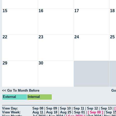
15
16
17
18
22
23
24
25
29
30
<< Go To Month Before
Go
External
Internal
View Day:
Sep 08
|
Sep 09
|
Sep 10
|
Sep 11
|
Sep 12
|
Sep 13
|
View Week:
Aug 11
|
Aug 18
|
Aug 25
|
Sep 01
|
[
Sep 08
]
|
Sep 1