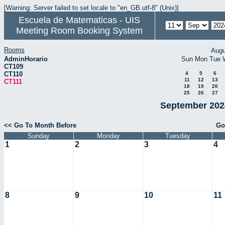
[Warning: Server failed to set locale to "en_GB.utf-8" (Unix)]
Escuela de Matematicas - UIS
Meeting Room Booking System
Rooms
Augu
AdminHorario
Sun
Mon
Tue
CT109
CT110
4
5
6
11
12
13
CT111
18
19
20
25
26
27
September 2024
<< Go To Month Before
Go
Sunday
Monday
Tuesday
1
2
3
4
8
9
10
11