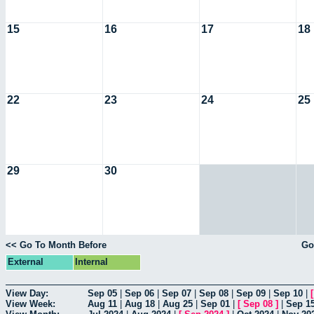
15
16
17
18
22
23
24
25
29
30
<< Go To Month Before
Go
External
Internal
View Day:
Sep 05
|
Sep 06
|
Sep 07
|
Sep 08
|
Sep 09
|
Sep 10
|
View Week:
Aug 11
|
Aug 18
|
Aug 25
|
Sep 01
|
[
Sep 08
]
|
Sep 1