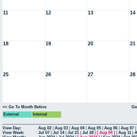
11
12
13
14
18
19
20
21
25
26
27
28
<< Go To Month Before
Go
External
Internal
View Day:
Aug 02
|
Aug 03
|
Aug 04
|
Aug 05
|
Aug 06
|
Aug 07
View Week:
Jul 07
|
Jul 14
|
Jul 21
|
Jul 28
|
[
Aug 04
]
|
Aug 11
|
A