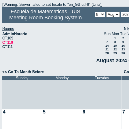
[Warning: Server failed to set locale to "en_GB.utf-8" (Unix)]
Escuela de Matematicas - UIS
Meeting Room Booking System
Rooms
Jul
AdminHorario
Sun
Mon
Tue
CT109
1
2
CT110
7
8
9
14
15
16
CT111
21
22
23
28
29
30
August 2024 
<< Go To Month Before
Go
Sunday
Monday
Tuesday
4
5
6
7