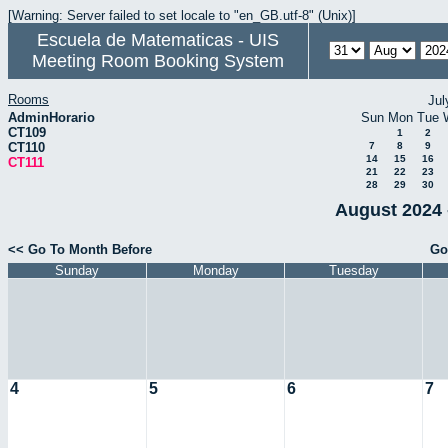
[Warning: Server failed to set locale to "en_GB.utf-8" (Unix)]
Escuela de Matematicas - UIS
Meeting Room Booking System
Rooms
Jul
AdminHorario
Sun
Mon
Tue
CT109
1
2
CT110
7
8
9
14
15
16
CT111
21
22
23
28
29
30
August 2024 
<< Go To Month Before
Go
Sunday
Monday
Tuesday
4
5
6
7