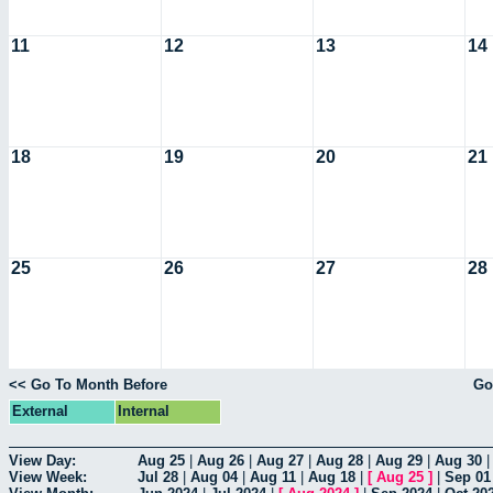
11
12
13
14
18
19
20
21
25
26
27
28
<< Go To Month Before
Go
External
Internal
View Day:
Aug 25
|
Aug 26
|
Aug 27
|
Aug 28
|
Aug 29
|
Aug 30
View Week:
Jul 28
|
Aug 04
|
Aug 11
|
Aug 18
|
[
Aug 25
]
|
Sep 01