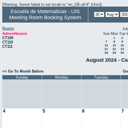
[Warning: Server failed to set locale to "en_GB.utf-8" (Unix)]
Escuela de Matematicas - UIS
Meeting Room Booking System
Rooms
Jul
AdminHorario
Sun
Mon
Tue
CT109
1
2
CT110
7
8
9
14
15
16
CT111
21
22
23
28
29
30
August 2024 - Ca
<< Go To Month Before
Go
Sunday
Monday
Tuesday
4
5
6
7