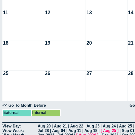
11
12
13
14
18
19
20
21
25
26
27
28
<< Go To Month Before
Go
External
Internal
View Day:
Aug 20
|
Aug 21
|
Aug 22
|
Aug 23
|
Aug 24
|
Aug 25
View Week:
Jul 28
|
Aug 04
|
Aug 11
|
Aug 18
|
[
Aug 25
]
|
Sep 01