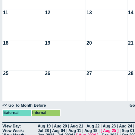
11
12
13
14
18
19
20
21
25
26
27
28
<< Go To Month Before
Go
External
Internal
View Day:
Aug 19
|
Aug 20
|
Aug 21
|
Aug 22
|
Aug 23
|
Aug 24
View Week:
Jul 28
|
Aug 04
|
Aug 11
|
Aug 18
|
[
Aug 25
]
|
Sep 01