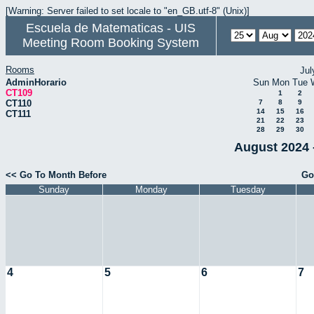
[Warning: Server failed to set locale to "en_GB.utf-8" (Unix)]
Escuela de Matematicas - UIS
Meeting Room Booking System
Rooms
Jul
AdminHorario
Sun
Mon
Tue
CT109
1
2
CT110
7
8
9
14
15
16
CT111
21
22
23
28
29
30
August 2024 
<< Go To Month Before
Go
Sunday
Monday
Tuesday
4
5
6
7