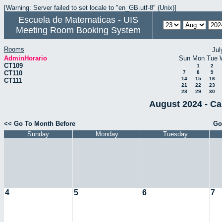
[Warning: Server failed to set locale to "en_GB.utf-8" (Unix)]
Escuela de Matematicas - UIS
Meeting Room Booking System
Rooms
Jul
AdminHorario
Sun
Mon
Tue
CT109
1
2
CT110
7
8
9
14
15
16
CT111
21
22
23
28
29
30
August 2024 - Ca
<< Go To Month Before
Go
Sunday
Monday
Tuesday
4
5
6
7