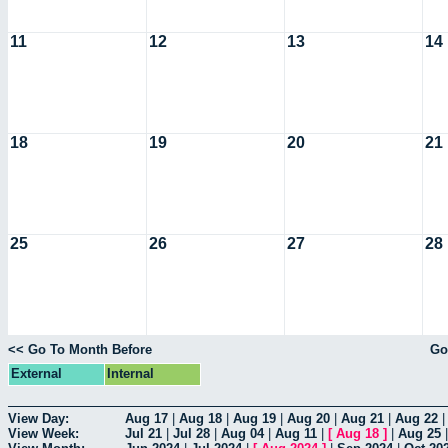
11
12
13
14
18
19
20
21
25
26
27
28
<< Go To Month Before
Go
External
Internal
View Day:
Aug 17
|
Aug 18
|
Aug 19
|
Aug 20
|
Aug 21
|
Aug 22
View Week:
Jul 21
|
Jul 28
|
Aug 04
|
Aug 11
|
[
Aug 18
]
|
Aug 25