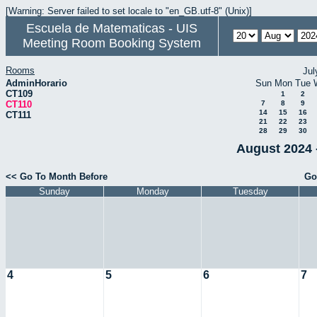
[Warning: Server failed to set locale to "en_GB.utf-8" (Unix)]
Escuela de Matematicas - UIS
Meeting Room Booking System
Rooms
Jul
AdminHorario
Sun
Mon
Tue
CT109
1
2
CT110
7
8
9
14
15
16
CT111
21
22
23
28
29
30
August 2024 
<< Go To Month Before
Go
Sunday
Monday
Tuesday
4
5
6
7