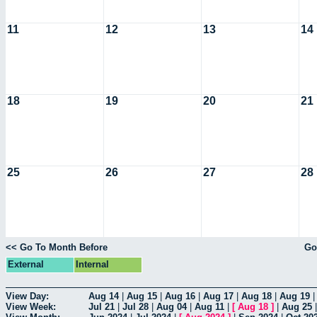
11
12
13
14
18
19
20
21
25
26
27
28
<< Go To Month Before
Go
External
Internal
View Day:
Aug 14
|
Aug 15
|
Aug 16
|
Aug 17
|
Aug 18
|
Aug 19
View Week:
Jul 21
|
Jul 28
|
Aug 04
|
Aug 11
|
[
Aug 18
]
|
Aug 25