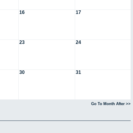
16
17
23
24
30
31
Go To Month After >>