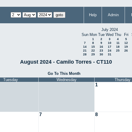
Help
Admin
July 2024
Sun
Mon
Tue
Wed
Thu
Fri
1
2
3
4
5
7
8
9
10
11
12
14
15
16
17
18
19
21
22
23
24
25
26
28
29
30
31
August 2024 - Camilo Torres - CT110
Go To This Month
Tuesday
Wednesday
Thursday
1
7
8