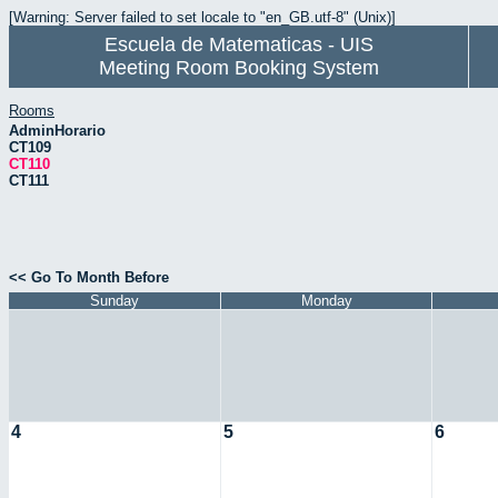
[Warning: Server failed to set locale to "en_GB.utf-8" (Unix)]
Escuela de Matematicas - UIS
Meeting Room Booking System
Rooms
AdminHorario
CT109
CT110
CT111
<< Go To Month Before
Sunday
Monday
4
5
6