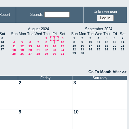
Unknown user
Report
Search:
August 2024
September 2024
Sat
Sun
Mon
Tue
Wed
Thu
Fri
Sat
Sun
Mon
Tue
Wed
Thu
Fri
Sat
6
1
3
1
2
3
4
5
6
7
2
13
8
9
10
11
12
13
14
4
5
6
7
8
10
9
20
15
16
17
18
19
20
21
11
12
13
14
15
16
17
27
22
23
24
25
26
27
28
18
19
20
21
22
23
24
29
30
25
26
27
28
29
30
31
Go To Month After >>
Friday
Saturday
2
3
9
10