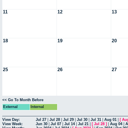
11
12
13
18
19
20
25
26
27
<< Go To Month Before
External
Internal
View Day:
Jul 27
|
Jul 28
|
Jul 29
|
Jul 30
|
Jul 31
|
Aug 01
|
[
Au
View Week:
Jun 30
|
Jul 07
|
Jul 14
|
Jul 21
|
[
Jul 28
]
|
Aug 04
|
A