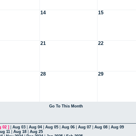
14
15
21
22
28
29
Go To This Month
g 02
]
|
Aug 03
|
Aug 04
|
Aug 05
|
Aug 06
|
Aug 07
|
Aug 08
|
Aug 09
ug 11
|
Aug 18
|
Aug 25