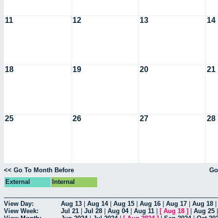
11
12
13
14
18
19
20
21
25
26
27
28
<< Go To Month Before
Go
External
Internal
View Day:
Aug 13
|
Aug 14
|
Aug 15
|
Aug 16
|
Aug 17
|
Aug 18
View Week:
Jul 21
|
Jul 28
|
Aug 04
|
Aug 11
|
[
Aug 18
]
|
Aug 25