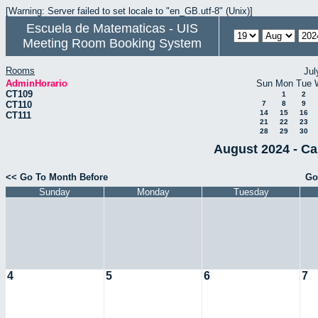
[Warning: Server failed to set locale to "en_GB.utf-8" (Unix)]
Escuela de Matematicas - UIS
Meeting Room Booking System
Rooms
Jul
AdminHorario
Sun
Mon
Tue
CT109
1
2
CT110
7
8
9
14
15
16
CT111
21
22
23
28
29
30
August 2024 - Ca
<< Go To Month Before
Go
Sunday
Monday
Tuesday
4
5
6
7