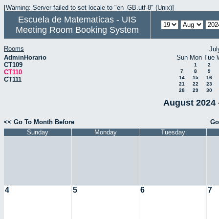
[Warning: Server failed to set locale to "en_GB.utf-8" (Unix)]
Escuela de Matematicas - UIS
Meeting Room Booking System
Rooms
Jul
AdminHorario
Sun
Mon
Tue
CT109
1
2
CT110
7
8
9
14
15
16
CT111
21
22
23
28
29
30
August 2024 
<< Go To Month Before
Go
Sunday
Monday
Tuesday
4
5
6
7