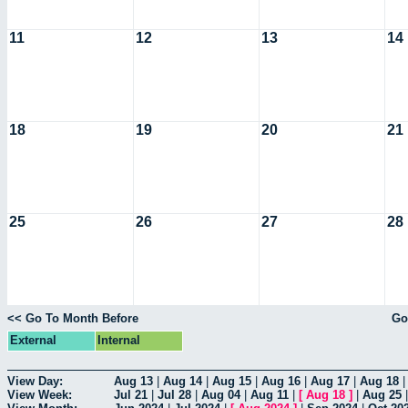
11
12
13
14
18
19
20
21
25
26
27
28
<< Go To Month Before
Go
External
Internal
View Day:
Aug 13
|
Aug 14
|
Aug 15
|
Aug 16
|
Aug 17
|
Aug 18
View Week:
Jul 21
|
Jul 28
|
Aug 04
|
Aug 11
|
[
Aug 18
]
|
Aug 25