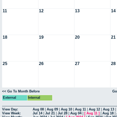
11
12
13
14
18
19
20
21
25
26
27
28
<< Go To Month Before
Go
External
Internal
View Day:
Aug 08
|
Aug 09
|
Aug 10
|
Aug 11
|
Aug 12
|
Aug 13
|
View Week:
Jul 14
|
Jul 21
|
Jul 28
|
Aug 04
|
[
Aug 11
]
|
Aug 18
|