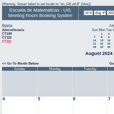
[Warning: Server failed to set locale to "en_GB.utf-8" (Unix)]
Escuela de Matematicas - UIS
Meeting Room Booking System
Rooms
Jul
AdminHorario
Sun
Mon
Tue
CT109
1
2
CT110
7
8
9
14
15
16
CT111
21
22
23
28
29
30
August 2024 
<< Go To Month Before
Go
Sunday
Monday
Tuesday
4
5
6
7