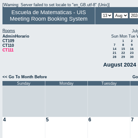
[Warning: Server failed to set locale to "en_GB.utf-8" (Unix)]
Escuela de Matematicas - UIS
Meeting Room Booking System
Rooms
Jul
AdminHorario
Sun
Mon
Tue
CT109
1
2
CT110
7
8
9
14
15
16
CT111
21
22
23
28
29
30
August 2024 
<< Go To Month Before
Go
Sunday
Monday
Tuesday
4
5
6
7