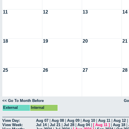
11
12
13
14
18
19
20
21
25
26
27
28
<< Go To Month Before
Go
External
Internal
View Day:
Aug 07
|
Aug 08
|
Aug 09
|
Aug 10
|
Aug 11
|
Aug 12
|
View Week:
Jul 14
|
Jul 21
|
Jul 28
|
Aug 04
|
[
Aug 11
]
|
Aug 18
|