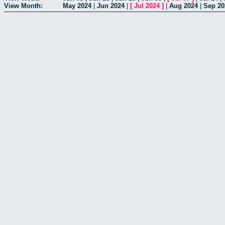
View Month:
May 2024
|
Jun 2024
|
[
Jul 2024
]
|
Aug 2024
|
Sep 20