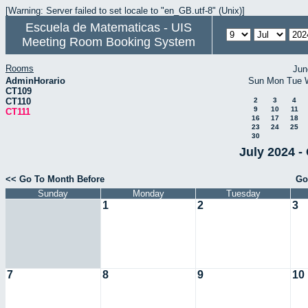
[Warning: Server failed to set locale to "en_GB.utf-8" (Unix)]
Escuela de Matematicas - UIS
Meeting Room Booking System
Rooms
Jun
AdminHorario
Sun
Mon
Tue
CT109
CT110
2
3
4
9
10
11
CT111
16
17
18
23
24
25
30
July 2024 -
<< Go To Month Before
Go
Sunday
Monday
Tuesday
1
2
3
7
8
9
10