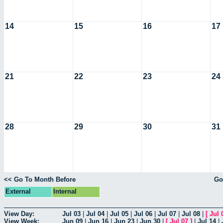
14
15
16
17
21
22
23
24
28
29
30
31
<< Go To Month Before
Go
External
Internal
View Day:
Jul 03
|
Jul 04
|
Jul 05
|
Jul 06
|
Jul 07
|
Jul 08
|
[
Jul 
View Week:
Jun 09
|
Jun 16
|
Jun 23
|
Jun 30
|
[
Jul 07
]
|
Jul 14
|