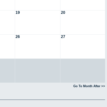
19
20
26
27
Go To Month After >>