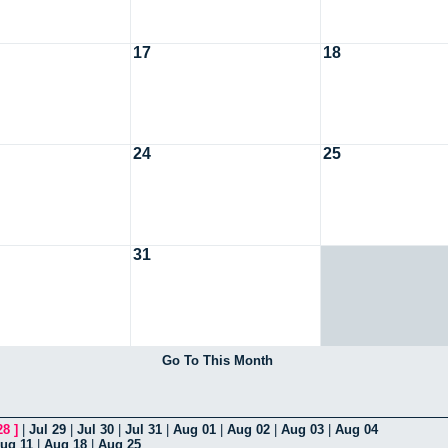
17
18
24
25
31
Go To This Month
28
]
|
Jul 29
|
Jul 30
|
Jul 31
|
Aug 01
|
Aug 02
|
Aug 03
|
Aug 04
ug 11
|
Aug 18
|
Aug 25