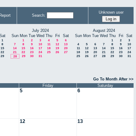
Unknown user
Report
Search:
July 2024
August 2024
Sat
Sun
Mon
Tue
Wed
Thu
Fri
Sat
Sun
Mon
Tue
Wed
Thu
Fri
Sat
1
1
2
3
4
5
6
1
2
3
8
7
8
9
10
11
12
13
4
5
6
7
8
9
10
15
14
15
16
17
18
19
20
11
12
13
14
15
16
17
22
21
22
23
24
25
26
27
18
19
20
21
22
23
24
29
29
30
31
25
26
27
28
29
30
31
28
Go To Month After >>
Friday
Saturday
5
6
12
13