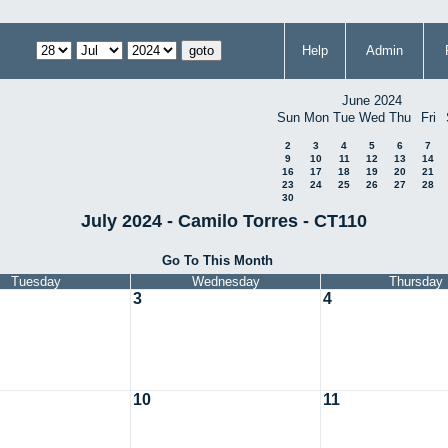
Help
Admin
June 2024
Sun
Mon
Tue
Wed
Thu
Fri
2
3
4
5
6
7
9
10
11
12
13
14
16
17
18
19
20
21
23
24
25
26
27
28
30
July 2024 - Camilo Torres - CT110
Go To This Month
Tuesday
Wednesday
Thursday
3
4
10
11