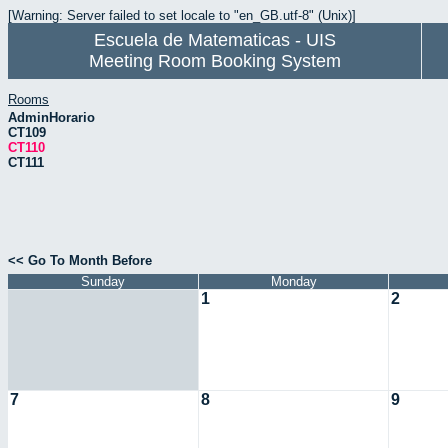
[Warning: Server failed to set locale to "en_GB.utf-8" (Unix)]
Escuela de Matematicas - UIS
Meeting Room Booking System
Rooms
AdminHorario
CT109
CT110
CT111
<< Go To Month Before
Sunday
Monday
1
2
7
8
9