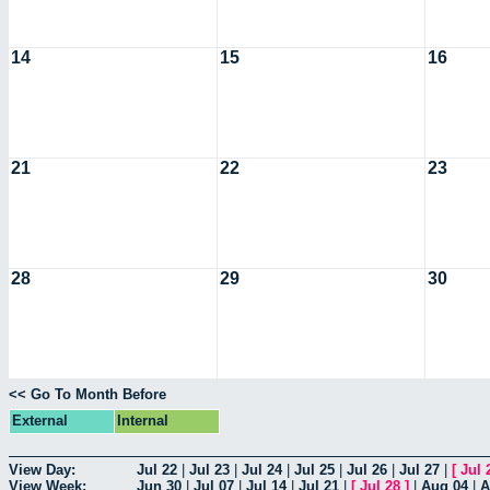
14
15
16
21
22
23
28
29
30
<< Go To Month Before
External
Internal
View Day:
Jul 22
|
Jul 23
|
Jul 24
|
Jul 25
|
Jul 26
|
Jul 27
|
[
Jul 
View Week:
Jun 30
|
Jul 07
|
Jul 14
|
Jul 21
|
[
Jul 28
]
|
Aug 04
|
A