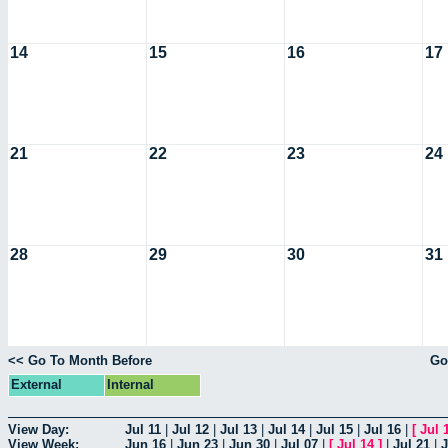
14
15
16
17
21
22
23
24
28
29
30
31
<< Go To Month Before
Go
External
Internal
View Day:
Jul 11
|
Jul 12
|
Jul 13
|
Jul 14
|
Jul 15
|
Jul 16
|
[
Jul 
View Week:
Jun 16
|
Jun 23
|
Jun 30
|
Jul 07
|
[
Jul 14
]
|
Jul 21
|
J