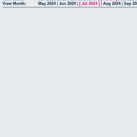
View Month:
May 2024
|
Jun 2024
|
[
Jul 2024
]
|
Aug 2024
|
Sep 20