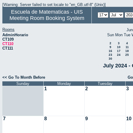
[Warning: Server failed to set locale to "en_GB.utf-8" (Unix)]
Escuela de Matematicas - UIS
Meeting Room Booking System
Rooms
Jun
AdminHorario
Sun
Mon
Tue
CT109
CT110
2
3
4
9
10
11
CT111
16
17
18
23
24
25
30
July 2024 -
<< Go To Month Before
Go
Sunday
Monday
Tuesday
1
2
3
7
8
9
10