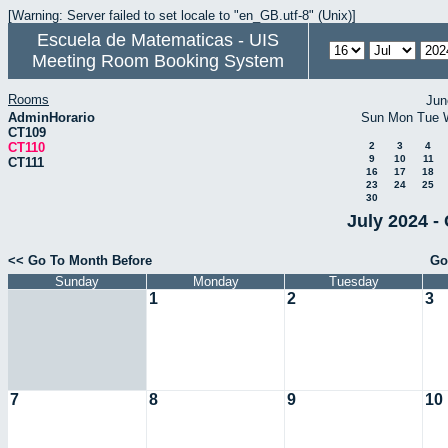
[Warning: Server failed to set locale to "en_GB.utf-8" (Unix)]
Escuela de Matematicas - UIS
Meeting Room Booking System
Rooms
Jun
AdminHorario
Sun
Mon
Tue
CT109
CT110
2
3
4
9
10
11
CT111
16
17
18
23
24
25
30
July 2024 -
<< Go To Month Before
Go
Sunday
Monday
Tuesday
1
2
3
7
8
9
10