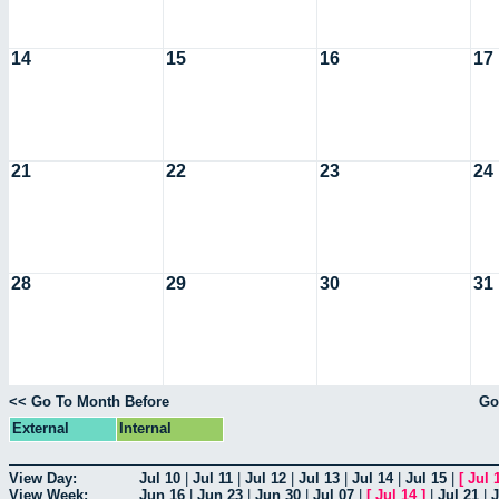
14
15
16
17
21
22
23
24
28
29
30
31
<< Go To Month Before
Go
External
Internal
View Day:
Jul 10
|
Jul 11
|
Jul 12
|
Jul 13
|
Jul 14
|
Jul 15
|
[
Jul 
View Week:
Jun 16
|
Jun 23
|
Jun 30
|
Jul 07
|
[
Jul 14
]
|
Jul 21
|
J