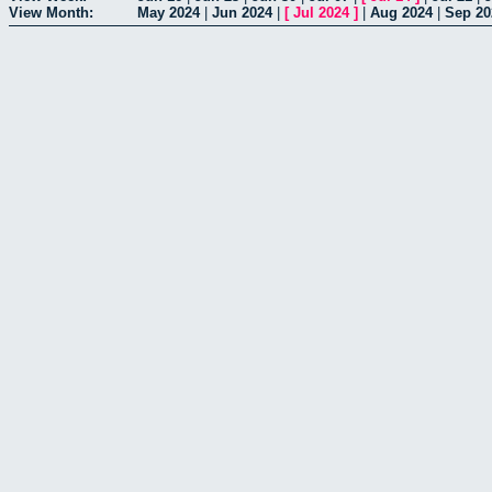
View Month:
May 2024
|
Jun 2024
|
[
Jul 2024
]
|
Aug 2024
|
Sep 20