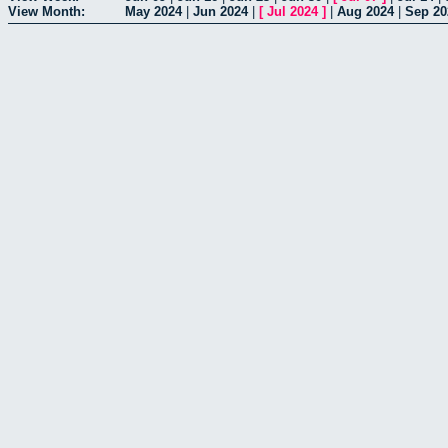
View Month:
May 2024
|
Jun 2024
|
[
Jul 2024
]
|
Aug 2024
|
Sep 20