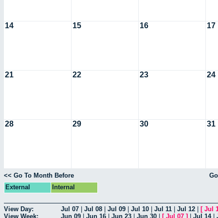
14
15
16
17
21
22
23
24
28
29
30
31
<< Go To Month Before
Go
External
Internal
View Day:
Jul 07
|
Jul 08
|
Jul 09
|
Jul 10
|
Jul 11
|
Jul 12
|
[
Jul 
View Week:
Jun 09
|
Jun 16
|
Jun 23
|
Jun 30
|
[
Jul 07
]
|
Jul 14
|