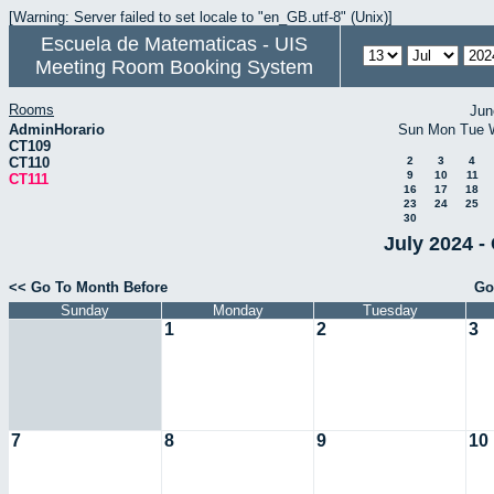
[Warning: Server failed to set locale to "en_GB.utf-8" (Unix)]
Escuela de Matematicas - UIS
Meeting Room Booking System
Rooms
Jun
AdminHorario
Sun
Mon
Tue
CT109
CT110
2
3
4
9
10
11
CT111
16
17
18
23
24
25
30
July 2024 -
<< Go To Month Before
Go
Sunday
Monday
Tuesday
1
2
3
7
8
9
10