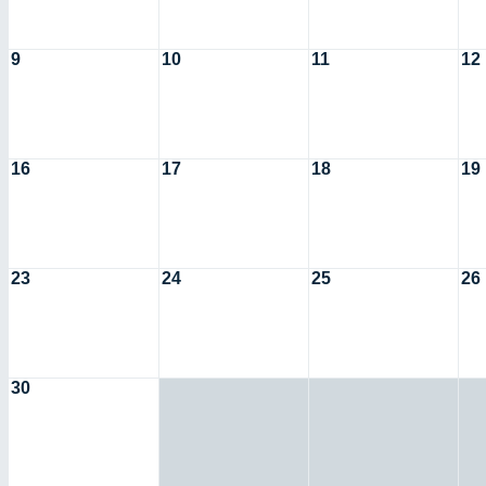
9
10
11
12
16
17
18
19
23
24
25
26
30