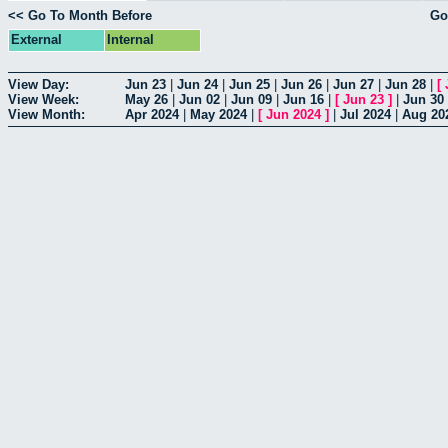
<< Go To Month Before
Go
External
Internal
View Day:
Jun 23
|
Jun 24
|
Jun 25
|
Jun 26
|
Jun 27
|
Jun 28
|
[
View Week:
May 26
|
Jun 02
|
Jun 09
|
Jun 16
|
[
Jun 23
]
|
Jun 30
View Month:
Apr 2024
|
May 2024
|
[
Jun 2024
]
|
Jul 2024
|
Aug 20