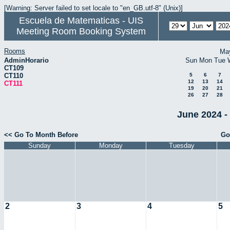
[Warning: Server failed to set locale to "en_GB.utf-8" (Unix)]
Escuela de Matematicas - UIS
Meeting Room Booking System
Rooms
Ma
AdminHorario
Sun
Mon
Tue
CT109
CT110
5
6
7
12
13
14
CT111
19
20
21
26
27
28
June 2024 -
<< Go To Month Before
Go
Sunday
Monday
Tuesday
2
3
4
5