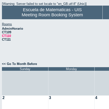
[Warning: Server failed to set locale to "en_GB.utf-8" (Unix)]
Escuela de Matematicas - UIS
Meeting Room Booking System
Rooms
AdminHorario
CT109
CT110
CT111
<< Go To Month Before
Sunday
Monday
2
3
4