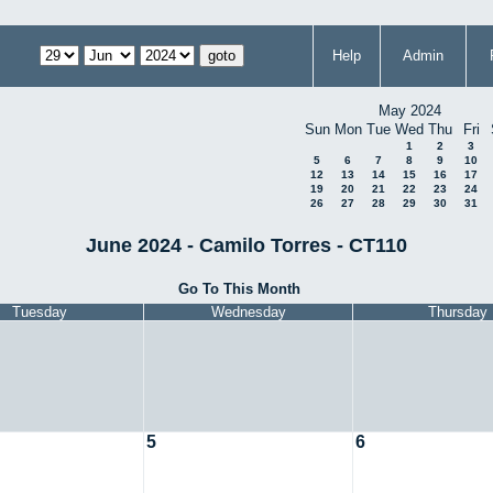
Help
Admin
May 2024
Sun
Mon
Tue
Wed
Thu
Fri
1
2
3
5
6
7
8
9
10
12
13
14
15
16
17
19
20
21
22
23
24
26
27
28
29
30
31
June 2024 - Camilo Torres - CT110
Go To This Month
Tuesday
Wednesday
Thursday
5
6