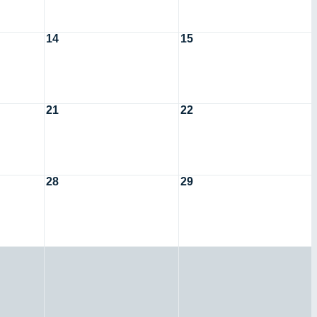
14
15
21
22
28
29