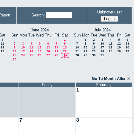
Unknown user
Report
Search:
June 2024
July 2024
Sat
Sun
Mon
Tue
Wed
Thu
Fri
Sat
Sun
Mon
Tue
Wed
Thu
Fri
Sat
4
1
1
2
3
4
5
6
11
2
3
4
5
6
7
8
7
8
9
10
11
12
13
18
9
10
11
12
13
14
15
14
15
16
17
18
19
20
25
16
17
18
19
20
21
22
21
22
23
24
25
26
27
23
24
25
26
27
28
28
29
30
31
29
30
Go To Month After >>
Friday
Saturday
1
7
8