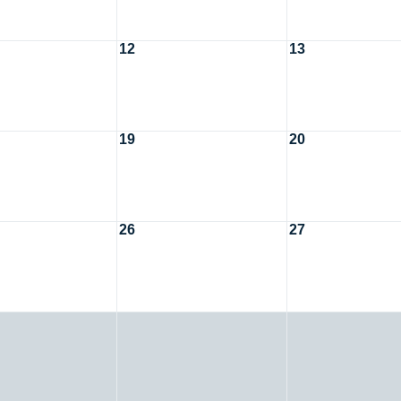
12
13
19
20
26
27