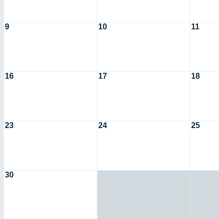
9
10
11
16
17
18
23
24
25
30