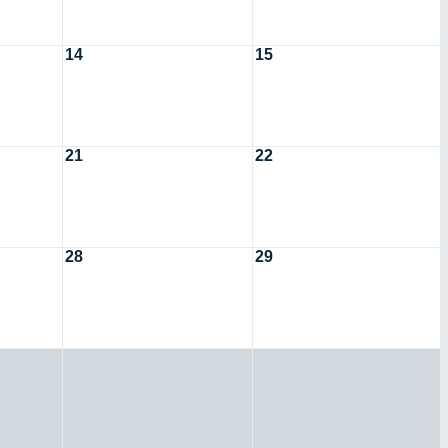
14
15
21
22
28
29