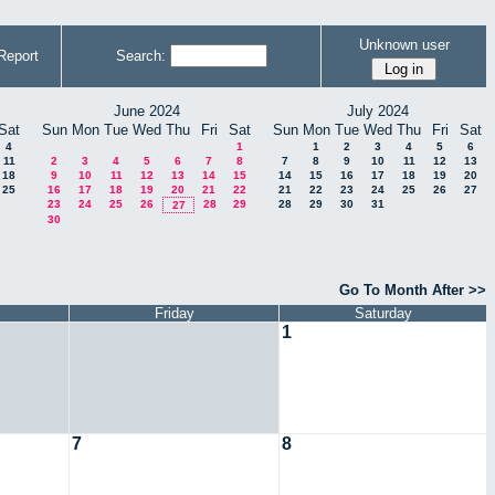
Unknown user
Report
Search:
June 2024
July 2024
Sat
Sun
Mon
Tue
Wed
Thu
Fri
Sat
Sun
Mon
Tue
Wed
Thu
Fri
Sat
4
1
1
2
3
4
5
6
11
2
3
4
5
6
7
8
7
8
9
10
11
12
13
18
9
10
11
12
13
14
15
14
15
16
17
18
19
20
25
16
17
18
19
20
21
22
21
22
23
24
25
26
27
23
24
25
26
28
29
28
29
30
31
27
30
Go To Month After >>
Friday
Saturday
1
7
8