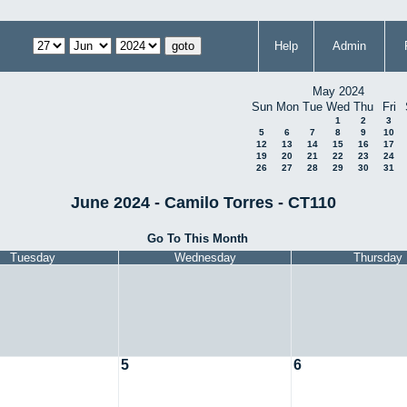
Help
Admin
May 2024
Sun
Mon
Tue
Wed
Thu
Fri
1
2
3
5
6
7
8
9
10
12
13
14
15
16
17
19
20
21
22
23
24
26
27
28
29
30
31
June 2024 - Camilo Torres - CT110
Go To This Month
Tuesday
Wednesday
Thursday
5
6