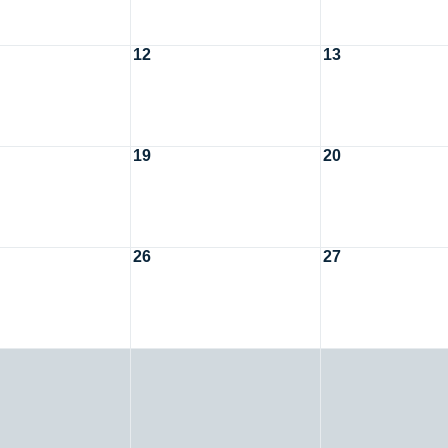
12
13
19
20
26
27