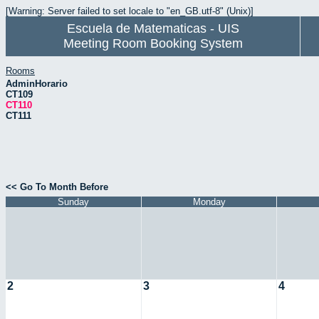
[Warning: Server failed to set locale to "en_GB.utf-8" (Unix)]
Escuela de Matematicas - UIS
Meeting Room Booking System
Rooms
AdminHorario
CT109
CT110
CT111
<< Go To Month Before
Sunday
Monday
2
3
4