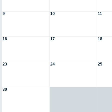
9
10
11
16
17
18
23
24
25
30