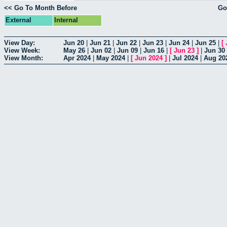
<< Go To Month Before
Go
External
Internal
View Day:
Jun 20
|
Jun 21
|
Jun 22
|
Jun 23
|
Jun 24
|
Jun 25
|
[
View Week:
May 26
|
Jun 02
|
Jun 09
|
Jun 16
|
[
Jun 23
]
|
Jun 30
View Month:
Apr 2024
|
May 2024
|
[
Jun 2024
]
|
Jul 2024
|
Aug 20