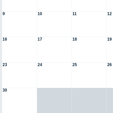
9
10
11
12
16
17
18
19
23
24
25
26
30