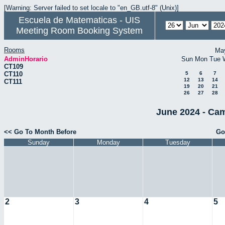
[Warning: Server failed to set locale to "en_GB.utf-8" (Unix)]
Escuela de Matematicas - UIS
Meeting Room Booking System
Rooms
Ma
AdminHorario
Sun
Mon
Tue
CT109
CT110
5
6
7
12
13
14
CT111
19
20
21
26
27
28
June 2024 - Cam
<< Go To Month Before
Go
Sunday
Monday
Tuesday
2
3
4
5