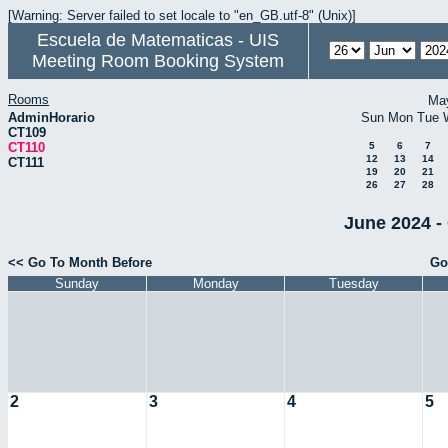
[Warning: Server failed to set locale to "en_GB.utf-8" (Unix)]
Escuela de Matematicas - UIS
Meeting Room Booking System
Rooms
Ma
AdminHorario
Sun
Mon
Tue
CT109
CT110
5
6
7
12
13
14
CT111
19
20
21
26
27
28
June 2024 -
<< Go To Month Before
Go
Sunday
Monday
Tuesday
2
3
4
5