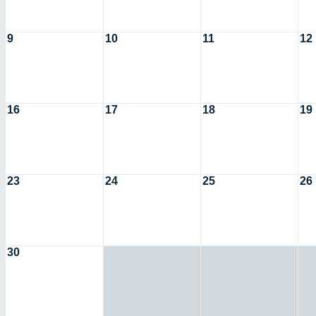
9
10
11
12
16
17
18
19
23
24
25
26
30