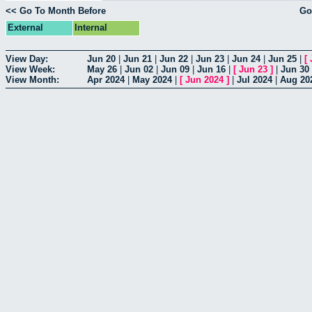
<< Go To Month Before
Go
External
Internal
View Day:
Jun 20
|
Jun 21
|
Jun 22
|
Jun 23
|
Jun 24
|
Jun 25
|
[
View Week:
May 26
|
Jun 02
|
Jun 09
|
Jun 16
|
[
Jun 23
]
|
Jun 30
View Month:
Apr 2024
|
May 2024
|
[
Jun 2024
]
|
Jul 2024
|
Aug 20