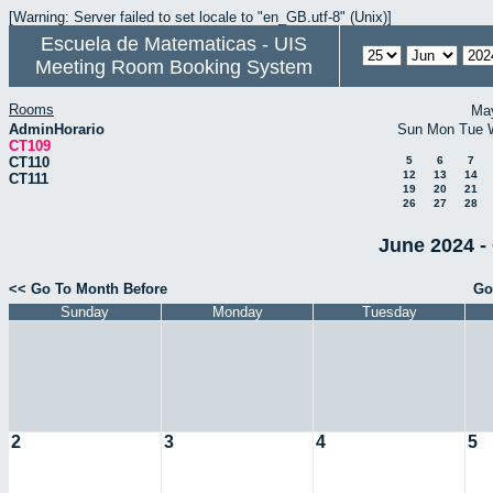
[Warning: Server failed to set locale to "en_GB.utf-8" (Unix)]
Escuela de Matematicas - UIS
Meeting Room Booking System
Rooms
Ma
AdminHorario
Sun
Mon
Tue
CT109
CT110
5
6
7
12
13
14
CT111
19
20
21
26
27
28
June 2024 -
<< Go To Month Before
Go
Sunday
Monday
Tuesday
2
3
4
5