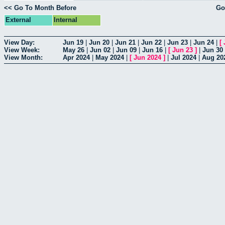
<< Go To Month Before
Go
External
Internal
View Day:
Jun 19
|
Jun 20
|
Jun 21
|
Jun 22
|
Jun 23
|
Jun 24
|
[
View Week:
May 26
|
Jun 02
|
Jun 09
|
Jun 16
|
[
Jun 23
]
|
Jun 30
View Month:
Apr 2024
|
May 2024
|
[
Jun 2024
]
|
Jul 2024
|
Aug 20