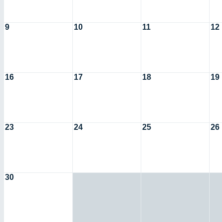
9
10
11
12
16
17
18
19
23
24
25
26
30