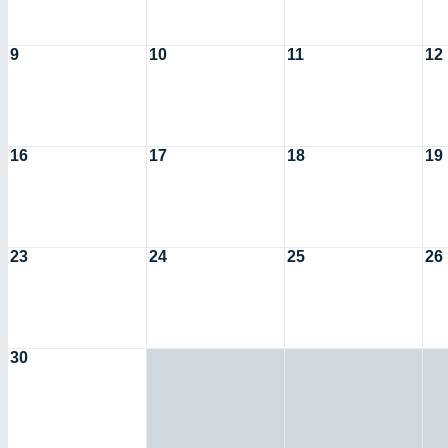
9
10
11
12
16
17
18
19
23
24
25
26
30