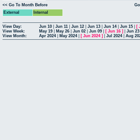
<< Go To Month Before
Go
External
Internal
View Day:
Jun 10
|
Jun 11
|
Jun 12
|
Jun 13
|
Jun 14
|
Jun 15
|
[
View Week:
May 19
|
May 26
|
Jun 02
|
Jun 09
|
[
Jun 16
]
|
Jun 23
View Month:
Apr 2024
|
May 2024
|
[
Jun 2024
]
|
Jul 2024
|
Aug 20