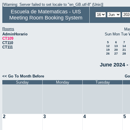
[Warning: Server failed to set locale to "en_GB.utf-8" (Unix)]
Escuela de Matematicas - UIS
Meeting Room Booking System
Rooms
Ma
AdminHorario
Sun
Mon
Tue
CT109
CT110
5
6
7
12
13
14
CT111
19
20
21
26
27
28
June 2024 -
<< Go To Month Before
Go
Sunday
Monday
Tuesday
2
3
4
5