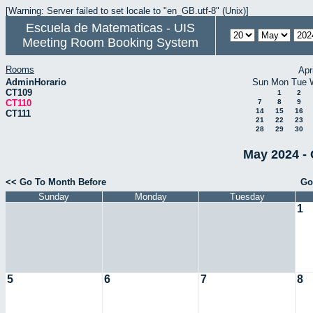
[Warning: Server failed to set locale to "en_GB.utf-8" (Unix)]
Escuela de Matematicas - UIS
Meeting Room Booking System
Rooms
Apr
AdminHorario
Sun
Mon
Tue
CT109
1
2
CT110
7
8
9
14
15
16
CT111
21
22
23
28
29
30
May 2024 - 
<< Go To Month Before
Go
Sunday
Monday
Tuesday
1
5
6
7
8