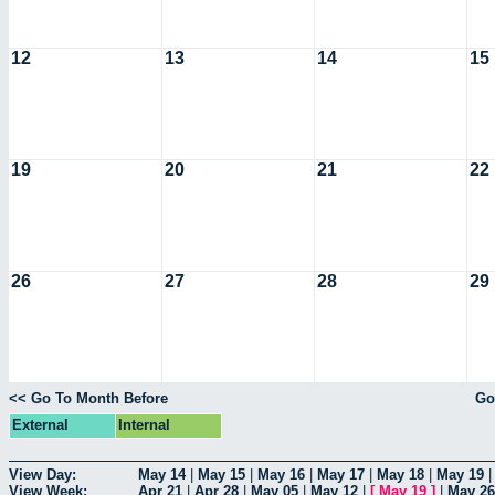
12
13
14
15
19
20
21
22
26
27
28
29
<< Go To Month Before
Go
External
Internal
View Day:
May 14
|
May 15
|
May 16
|
May 17
|
May 18
|
May 19
View Week:
Apr 21
|
Apr 28
|
May 05
|
May 12
|
[
May 19
]
|
May 26