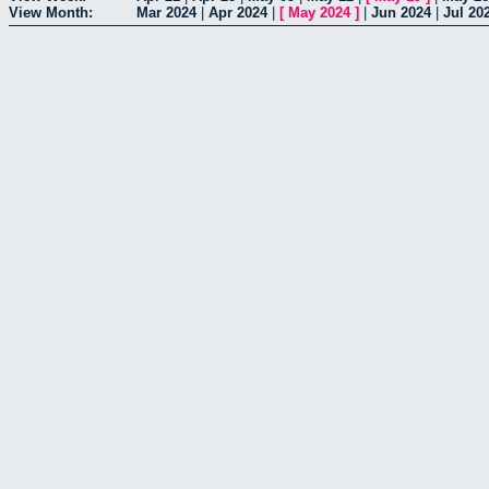
View Month:
Mar 2024
|
Apr 2024
|
[
May 2024
]
|
Jun 2024
|
Jul 20