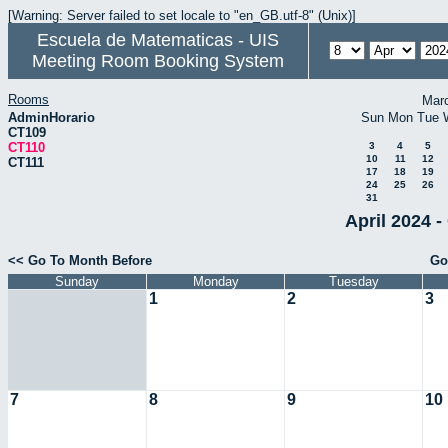
[Warning: Server failed to set locale to "en_GB.utf-8" (Unix)]
Escuela de Matematicas - UIS
Meeting Room Booking System
Rooms
Mar
AdminHorario
Sun
Mon
Tue
CT109
CT110
3
4
5
10
11
12
CT111
17
18
19
24
25
26
31
April 2024 -
<< Go To Month Before
Go
Sunday
Monday
Tuesday
1
2
3
7
8
9
10