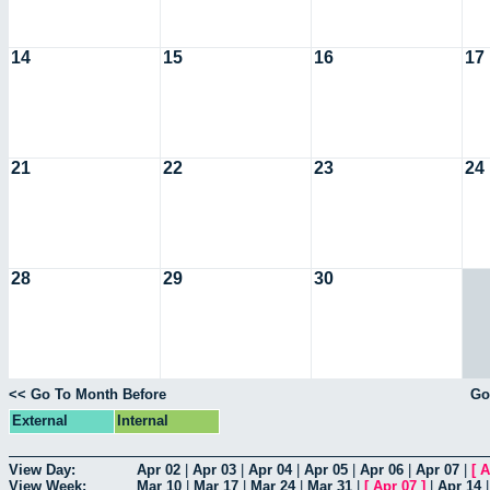
14
15
16
17
21
22
23
24
28
29
30
<< Go To Month Before
Go
External
Internal
View Day:
Apr 02
|
Apr 03
|
Apr 04
|
Apr 05
|
Apr 06
|
Apr 07
|
[
A
View Week:
Mar 10
|
Mar 17
|
Mar 24
|
Mar 31
|
[
Apr 07
]
|
Apr 14