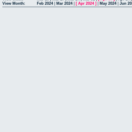
View Month:
Feb 2024
|
Mar 2024
|
[
Apr 2024
]
|
May 2024
|
Jun 20