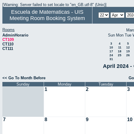
[Warning: Server failed to set locale to "en_GB.utf-8" (Unix)]
Escuela de Matematicas - UIS
Meeting Room Booking System
Rooms
Mar
AdminHorario
Sun
Mon
Tue
CT109
CT110
3
4
5
10
11
12
CT111
17
18
19
24
25
26
31
April 2024 -
<< Go To Month Before
Go
Sunday
Monday
Tuesday
1
2
3
7
8
9
10