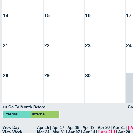
14
15
16
17
21
22
23
24
28
29
30
<< Go To Month Before
Go
External
Internal
View Day:
Apr 16
|
Apr 17
|
Apr 18
|
Apr 19
|
Apr 20
|
Apr 21
|
[
A
View Week:
Mar 24
|
Mar 31
|
Apr 07
|
Apr 14
|
[
Apr 21
]
|
Apr 28