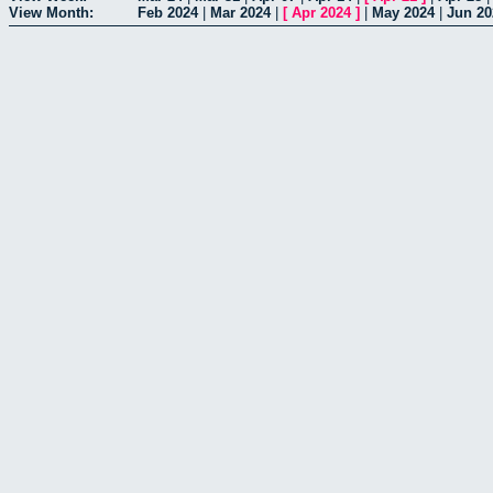
View Month:
Feb 2024
|
Mar 2024
|
[
Apr 2024
]
|
May 2024
|
Jun 20