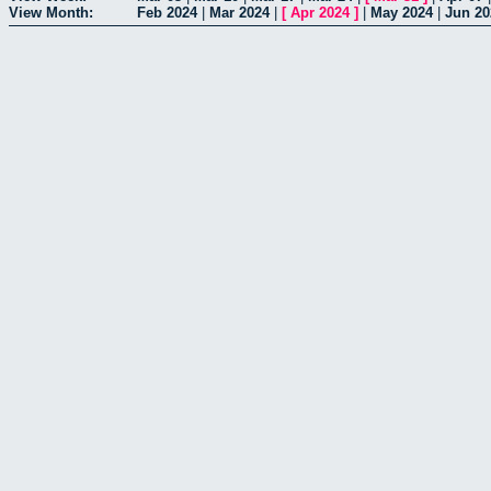
View Month:
Feb 2024
|
Mar 2024
|
[
Apr 2024
]
|
May 2024
|
Jun 20