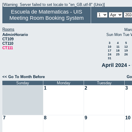
[Warning: Server failed to set locale to "en_GB.utf-8" (Unix)]
Escuela de Matematicas - UIS
Meeting Room Booking System
Rooms
Mar
AdminHorario
Sun
Mon
Tue
CT109
CT110
3
4
5
10
11
12
CT111
17
18
19
24
25
26
31
April 2024 -
<< Go To Month Before
Go
Sunday
Monday
Tuesday
1
2
3
7
8
9
10