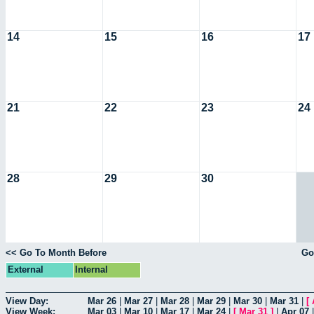
14
15
16
17
21
22
23
24
28
29
30
<< Go To Month Before
Go
External
Internal
View Day:
Mar 26
|
Mar 27
|
Mar 28
|
Mar 29
|
Mar 30
|
Mar 31
|
[
View Week:
Mar 03
|
Mar 10
|
Mar 17
|
Mar 24
|
[
Mar 31
]
|
Apr 07