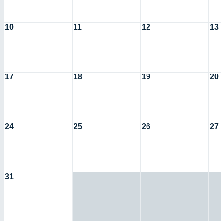
10
11
12
13
17
18
19
20
24
25
26
27
31