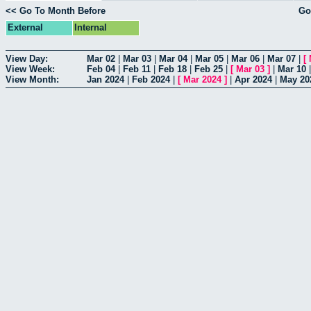
<< Go To Month Before
Go
External
Internal
View Day:
Mar 02
|
Mar 03
|
Mar 04
|
Mar 05
|
Mar 06
|
Mar 07
|
[
View Week:
Feb 04
|
Feb 11
|
Feb 18
|
Feb 25
|
[
Mar 03
]
|
Mar 10
View Month:
Jan 2024
|
Feb 2024
|
[
Mar 2024
]
|
Apr 2024
|
May 20