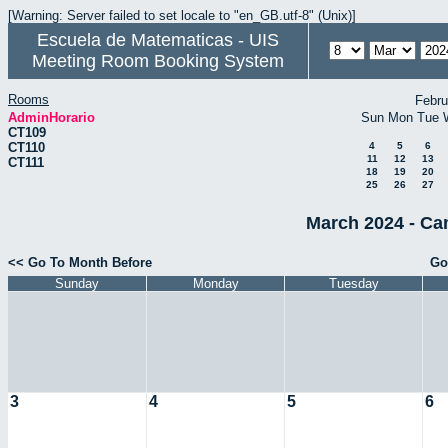
[Warning: Server failed to set locale to "en_GB.utf-8" (Unix)]
Escuela de Matematicas - UIS
Meeting Room Booking System
Rooms
Febru
AdminHorario
Sun
Mon
Tue
CT109
CT110
4
5
6
11
12
13
CT111
18
19
20
25
26
27
March 2024 - Ca
<< Go To Month Before
Go
Sunday
Monday
Tuesday
3
4
5
6