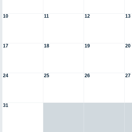
10
11
12
13
17
18
19
20
24
25
26
27
31