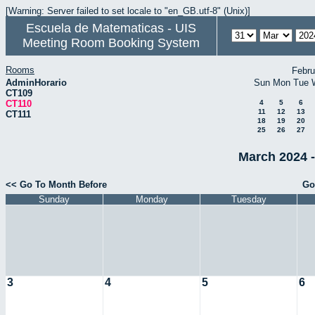
[Warning: Server failed to set locale to "en_GB.utf-8" (Unix)]
Escuela de Matematicas - UIS
Meeting Room Booking System
Rooms
Febru
AdminHorario
Sun
Mon
Tue
CT109
CT110
4
5
6
11
12
13
CT111
18
19
20
25
26
27
March 2024 -
<< Go To Month Before
Go
Sunday
Monday
Tuesday
3
4
5
6