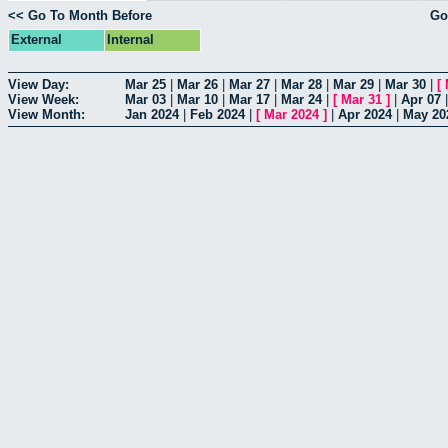
<< Go To Month Before
Go
External
Internal
View Day:
Mar 25
|
Mar 26
|
Mar 27
|
Mar 28
|
Mar 29
|
Mar 30
|
[
View Week:
Mar 03
|
Mar 10
|
Mar 17
|
Mar 24
|
[
Mar 31
]
|
Apr 07
View Month:
Jan 2024
|
Feb 2024
|
[
Mar 2024
]
|
Apr 2024
|
May 20