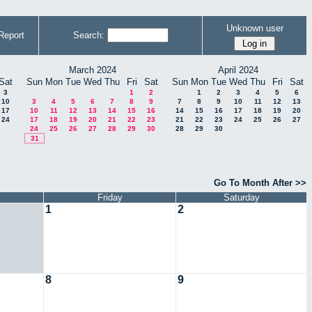
Unknown user
Report
Search:
March 2024
April 2024
Sat
Sun
Mon
Tue
Wed
Thu
Fri
Sat
Sun
Mon
Tue
Wed
Thu
Fri
Sat
3
1
2
1
2
3
4
5
6
10
3
4
5
6
7
8
9
7
8
9
10
11
12
13
17
10
11
12
13
14
15
16
14
15
16
17
18
19
20
24
17
18
19
20
21
22
23
21
22
23
24
25
26
27
24
25
26
27
28
29
30
28
29
30
31
Go To Month After >>
Friday
Saturday
1
2
8
9