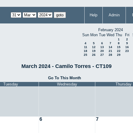
Help
Admin
February 2024
Sun
Mon
Tue
Wed
Thu
Fri
1
2
4
5
6
7
8
9
11
12
13
14
15
16
18
19
20
21
22
23
25
26
27
28
29
March 2024 - Camilo Torres - CT109
Go To This Month
Tuesday
Wednesday
Thursday
6
7