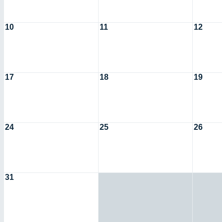
10
11
12
17
18
19
24
25
26
31