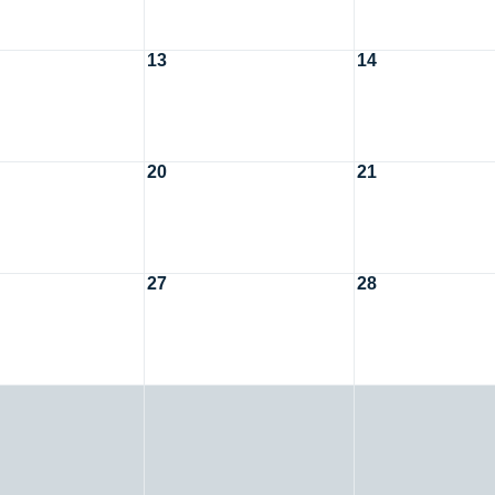
13
14
20
21
27
28