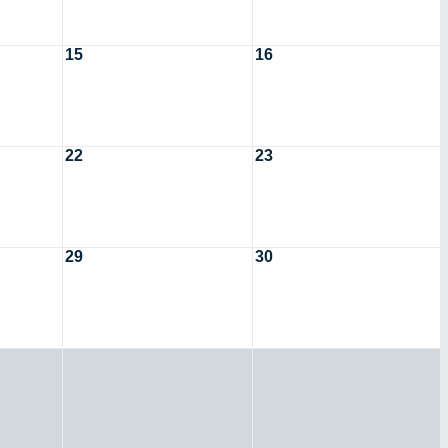
15
16
22
23
29
30