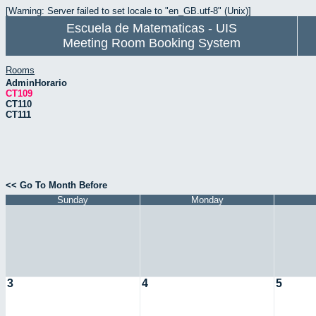
[Warning: Server failed to set locale to "en_GB.utf-8" (Unix)]
Escuela de Matematicas - UIS
Meeting Room Booking System
Rooms
AdminHorario
CT109
CT110
CT111
<< Go To Month Before
Sunday
Monday
3
4
5