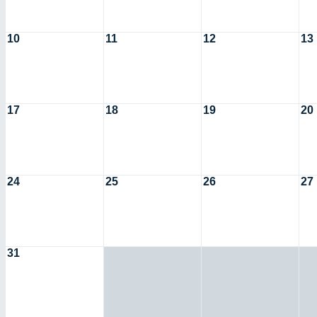
10
11
12
13
17
18
19
20
24
25
26
27
31