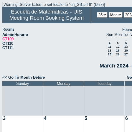
[Warning: Server failed to set locale to "en_GB.utf-8" (Unix)]
Escuela de Matematicas - UIS
Meeting Room Booking System
Rooms
Febru
AdminHorario
Sun
Mon
Tue
CT109
CT110
4
5
6
11
12
13
CT111
18
19
20
25
26
27
March 2024 -
<< Go To Month Before
Go
Sunday
Monday
Tuesday
3
4
5
6