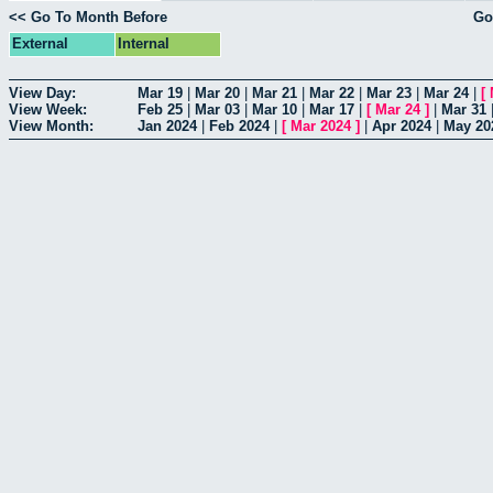
<< Go To Month Before
Go
External
Internal
View Day:
Mar 19
|
Mar 20
|
Mar 21
|
Mar 22
|
Mar 23
|
Mar 24
|
[
View Week:
Feb 25
|
Mar 03
|
Mar 10
|
Mar 17
|
[
Mar 24
]
|
Mar 31
View Month:
Jan 2024
|
Feb 2024
|
[
Mar 2024
]
|
Apr 2024
|
May 20