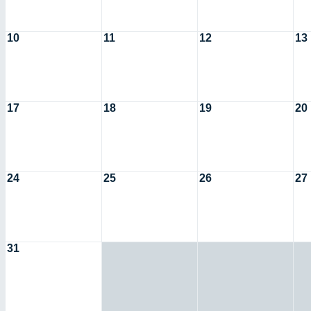
10
11
12
13
17
18
19
20
24
25
26
27
31