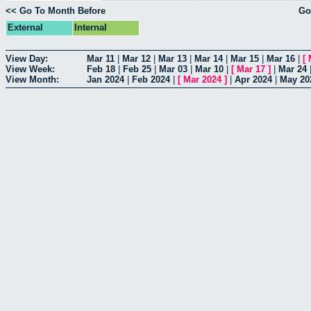
<< Go To Month Before
Go
External
Internal
View Day:
Mar 11
|
Mar 12
|
Mar 13
|
Mar 14
|
Mar 15
|
Mar 16
|
[
View Week:
Feb 18
|
Feb 25
|
Mar 03
|
Mar 10
|
[
Mar 17
]
|
Mar 24
View Month:
Jan 2024
|
Feb 2024
|
[
Mar 2024
]
|
Apr 2024
|
May 20