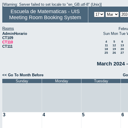
[Warning: Server failed to set locale to "en_GB.utf-8" (Unix)]
Escuela de Matematicas - UIS
Meeting Room Booking System
Rooms
Febru
AdminHorario
Sun
Mon
Tue
CT109
CT110
4
5
6
11
12
13
CT111
18
19
20
25
26
27
March 2024 -
<< Go To Month Before
Go
Sunday
Monday
Tuesday
3
4
5
6