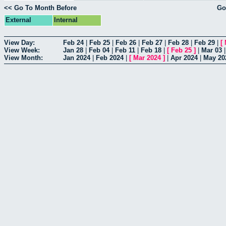
<< Go To Month Before
Go
External
Internal
View Day:
Feb 24
|
Feb 25
|
Feb 26
|
Feb 27
|
Feb 28
|
Feb 29
|
[
View Week:
Jan 28
|
Feb 04
|
Feb 11
|
Feb 18
|
[
Feb 25
]
|
Mar 03
View Month:
Jan 2024
|
Feb 2024
|
[
Mar 2024
]
|
Apr 2024
|
May 20