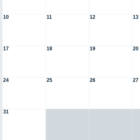
10
11
12
13
17
18
19
20
24
25
26
27
31