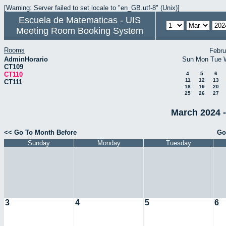
[Warning: Server failed to set locale to "en_GB.utf-8" (Unix)]
Escuela de Matematicas - UIS
Meeting Room Booking System
Rooms
Febru
AdminHorario
Sun
Mon
Tue
CT109
CT110
4
5
6
11
12
13
CT111
18
19
20
25
26
27
March 2024 -
<< Go To Month Before
Go
Sunday
Monday
Tuesday
3
4
5
6