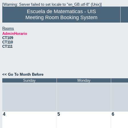
[Warning: Server failed to set locale to "en_GB.utf-8" (Unix)]
Escuela de Matematicas - UIS
Meeting Room Booking System
Rooms
AdminHorario
CT109
CT110
CT111
<< Go To Month Before
Sunday
Monday
4
5
6