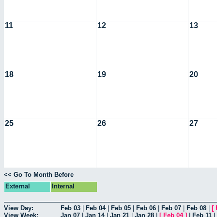
11
12
13
18
19
20
25
26
27
<< Go To Month Before
External
Internal
View Day:
Feb 03
|
Feb 04
|
Feb 05
|
Feb 06
|
Feb 07
|
Feb 08
|
[
View Week:
Jan 07
|
Jan 14
|
Jan 21
|
Jan 28
|
[
Feb 04
]
|
Feb 11
|