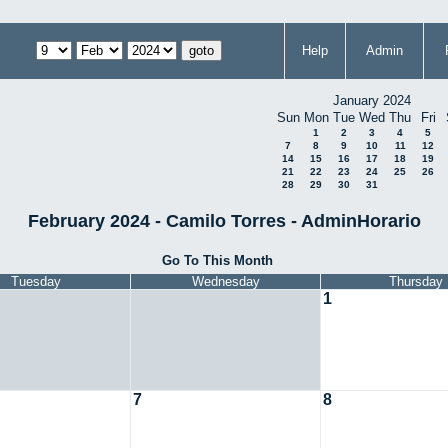
Help
Admin
January 2024
Sun
Mon
Tue
Wed
Thu
Fri
1
2
3
4
5
7
8
9
10
11
12
14
15
16
17
18
19
21
22
23
24
25
26
28
29
30
31
February 2024 - Camilo Torres - AdminHorario
Go To This Month
Tuesday
Wednesday
Thursday
1
7
8