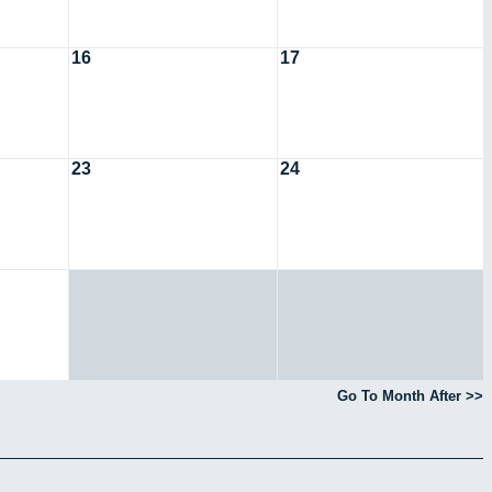
16
17
23
24
Go To Month After >>