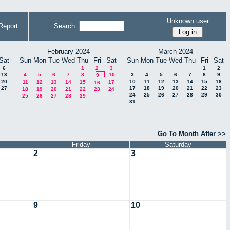
Unknown user
Report
Search:
February 2024
March 2024
Sat
Sun
Mon
Tue
Wed
Thu
Fri
Sat
Sun
Mon
Tue
Wed
Thu
Fri
Sat
6
1
2
3
1
2
13
4
5
6
7
8
10
3
4
5
6
7
8
9
9
20
10
11
12
13
14
15
16
11
12
13
14
15
17
16
27
17
18
19
20
21
22
23
18
19
20
21
22
23
24
24
25
26
27
28
29
30
25
26
27
28
29
31
Go To Month After >>
Friday
Saturday
2
3
9
10