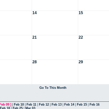
14
15
21
22
28
29
Go To This Month
Feb 09
]
|
Feb 10
|
Feb 11
|
Feb 12
|
Feb 13
|
Feb 14
|
Feb 15
|
Feb 16
Feb 18
|
Feb 25
|
Mar 03