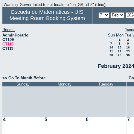
[Warning: Server failed to set locale to "en_GB.utf-8" (Unix)]
Escuela de Matematicas - UIS
Meeting Room Booking System
Rooms
Janu
AdminHorario
Sun
Mon
Tue
CT109
1
2
CT110
7
8
9
14
15
16
CT111
21
22
23
28
29
30
February 2024
<< Go To Month Before
Go
Sunday
Monday
Tuesday
4
5
6
7