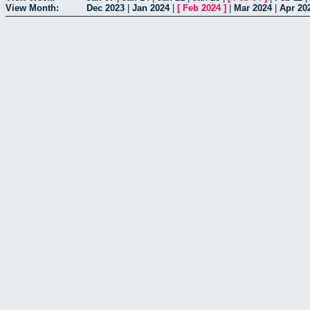
View Month:
Dec 2023
|
Jan 2024
|
[
Feb 2024
]
|
Mar 2024
|
Apr 20