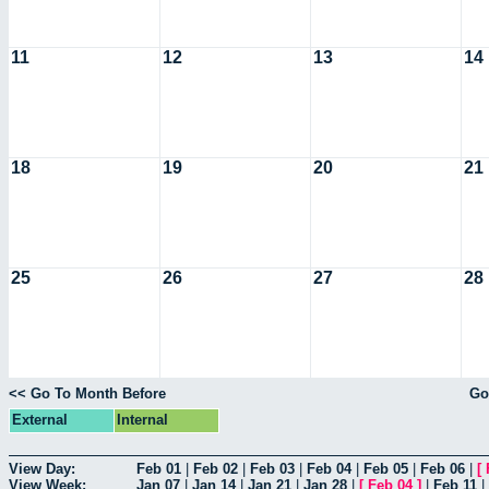
11
12
13
14
18
19
20
21
25
26
27
28
<< Go To Month Before
Go
External
Internal
View Day:
Feb 01
|
Feb 02
|
Feb 03
|
Feb 04
|
Feb 05
|
Feb 06
|
[
View Week:
Jan 07
|
Jan 14
|
Jan 21
|
Jan 28
|
[
Feb 04
]
|
Feb 11
|