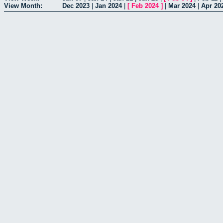
View Month:
Dec 2023
|
Jan 2024
|
[
Feb 2024
]
|
Mar 2024
|
Apr 20