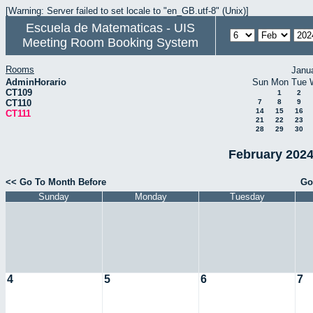
[Warning: Server failed to set locale to "en_GB.utf-8" (Unix)]
Escuela de Matematicas - UIS
Meeting Room Booking System
Rooms
Janu
AdminHorario
Sun
Mon
Tue
CT109
1
2
CT110
7
8
9
14
15
16
CT111
21
22
23
28
29
30
February 2024
<< Go To Month Before
Go
Sunday
Monday
Tuesday
4
5
6
7