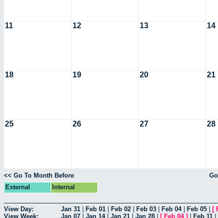
11
12
13
14
18
19
20
21
25
26
27
28
<< Go To Month Before
Go
External
Internal
View Day:
Jan 31
|
Feb 01
|
Feb 02
|
Feb 03
|
Feb 04
|
Feb 05
|
[
View Week:
Jan 07
|
Jan 14
|
Jan 21
|
Jan 28
|
[
Feb 04
]
|
Feb 11
|